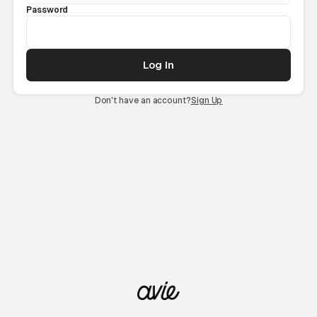
Password
Don't have an account?
Sign Up