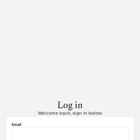
Log in
Welcome back, sign in below.
Email